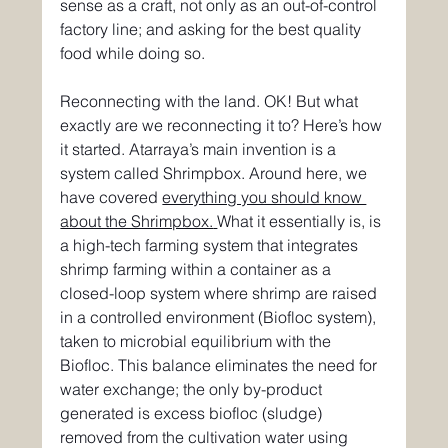
sense as a craft, not only as an out-of-control 
factory line; and asking for the best quality 
food while doing so.
Reconnecting with the land. OK! But what 
exactly are we reconnecting it to? Here’s how 
it started. Atarraya’s main invention is a 
system called Shrimpbox. Around here, we 
have covered 
everything you should know 
about the Shrimpbox.
What it essentially is, is 
a high-tech farming system that integrates 
shrimp farming within a container as a 
closed-loop system where shrimp are raised 
in a controlled environment (Biofloc system), 
taken to microbial equilibrium with the 
Biofloc. This balance eliminates the need for 
water exchange; the only by-product 
generated is excess biofloc (sludge) 
removed from the cultivation water using 