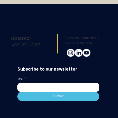
Sustainability: Atarraya Inc. Completes the
Google SFSD Impact Academy
Follow our path into a
CONTACT
new food system
463 -231 -3967
Subscribe to our newsletter
Email
*
Submit