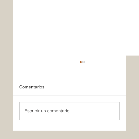
Comentarios
Escribir un comentario...
Celebrating Our Commitment to