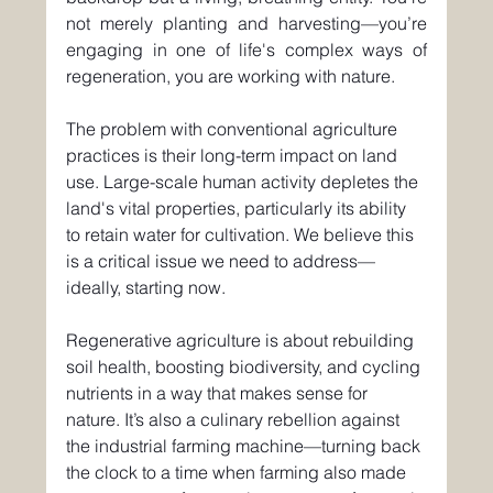
not merely planting and harvesting—you’re 
engaging in one of life's complex ways of 
regeneration, you are working with nature.
The problem with conventional agriculture 
practices is their long-term impact on land 
use. Large-scale human activity depletes the 
land's vital properties, particularly its ability 
to retain water for cultivation. We believe this 
is a critical issue we need to address—
ideally, starting now.
Regenerative agriculture is about rebuilding 
soil health, boosting biodiversity, and cycling 
nutrients in a way that makes sense for 
nature. It’s also a culinary rebellion against 
the industrial farming machine—turning back 
the clock to a time when farming also made 