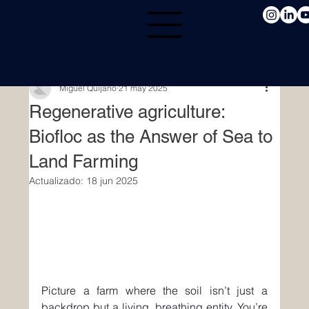
Miguel Quijano
21 may 2025
Regenerative agriculture:
Biofloc as the Answer of Sea to
Land Farming
Actualizado:
18 jun 2025
Picture a farm where the soil isn’t just a 
backdrop but a living, breathing entity. You’re 