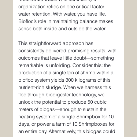
organization relies on one critical factor: 
water retention. With water, you have life. 
Biofloc’s role in maintaining balance makes 
sense both inside and outside the water.
This straightforward approach has 
consistently delivered promising results, with 
outcomes that leave little doubt—something 
remarkable is unfolding. Consider this: the 
production of a single ton of shrimp within a 
biofloc system yields 300 kilograms of this 
nutrient-rich sludge. When we harness this 
floc through biodigester technology, we 
unlock the potential to produce 50 cubic 
meters of biogas—enough to sustain the 
heating system of a single Shrimpbox for 10 
days, or power a farm of 10 Shrimpboxes for 
an entire day. Alternatively, this biogas could 