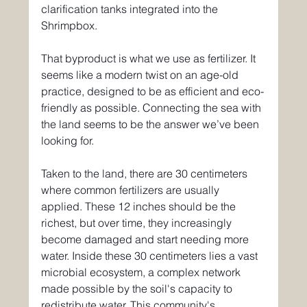
clarification tanks integrated into the 
Shrimpbox.
That byproduct is what we use as fertilizer. It 
seems like a modern twist on an age-old 
practice, designed to be as efficient and eco-
friendly as possible. Connecting the sea with 
the land seems to be the answer we’ve been 
looking for.
Taken to the land, there are 30 centimeters 
where common fertilizers are usually 
applied. These 12 inches should be the 
richest, but over time, they increasingly 
become damaged and start needing more 
water. Inside these 30 centimeters lies a vast 
microbial ecosystem, a complex network 
made possible by the soil's capacity to 
redistribute water. This community's 