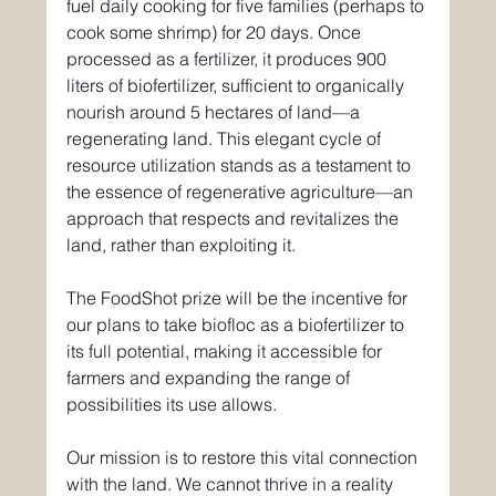
fuel daily cooking for five families (perhaps to 
cook some shrimp) for 20 days. Once 
processed as a fertilizer, it produces 900 
liters of biofertilizer, sufficient to organically 
nourish around 5 hectares of land—a 
regenerating land. This elegant cycle of 
resource utilization stands as a testament to 
the essence of regenerative agriculture—an 
approach that respects and revitalizes the 
land, rather than exploiting it.
The FoodShot prize will be the incentive for 
our plans to take biofloc as a biofertilizer to 
its full potential, making it accessible for 
farmers and expanding the range of 
possibilities its use allows.
Our mission is to restore this vital connection 
with the land. We cannot thrive in a reality 