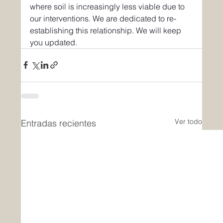
where soil is increasingly less viable due to 
our interventions. We are dedicated to re-
establishing this relationship. We will keep 
you updated.
Ver todo
Entradas recientes